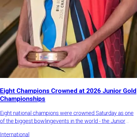
Eight Champions Crowned at 2026 Junior Gold
Championships
Eight national champions were crowned Saturday as one
of the biggest bowlingevents in the world - the Junior
Gold Champi
International