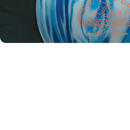
For Robin Ilhammar, it was a storybook finish on home soil.
The 21-year-old Swede entered the finals as the fourth
seed after match play but quickly proved unstoppable in
the knockout rounds. He opened the quarterfinals with a
clean 2–0 sweep over Denmark’s Nicolas Carter, then met
Finland’s Luukas Väänänen in the semifinals—a rematch of
their
Masters clash at the recent European Men’s
Championships
. Just like in that match, Ilhammar came
out on top in two straight games.