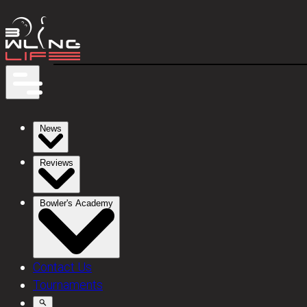
News
Reviews
Bowler's Academy
Contact Us
Tournaments