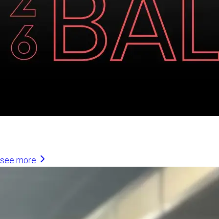
Similar Articles
see more