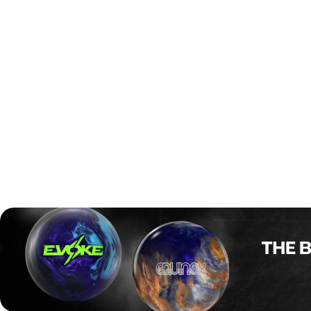
In the championship match, Ilhammar faced Ondrej
Prekop of the Czech Republic, who had just edged out
Singapore’s Brian Ngoi in a tough 2–1 semifinal. But the
final was all Ilhammar. He exploded out of the gates with a
276–205 win in Game 1, then followed it up with a near-
perfect 295–161 in Game 2. The Swedish star flirted with
a perfect game—mirroring his 300 in last year’s final—but
left a few pins standing in the end. Still, with a 285.5
average across the final match, he defended his
2024
Youth World Cup
title in spectacular fashion and capped
off his junior career with a golden finish.