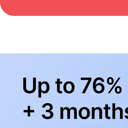
BowlingLife YouTube
+
Subscribe