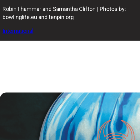
Robin Ilhammar and Samantha Clifton | Photos by:
bowlinglife.eu and tenpin.org
International
The IBF Youth World Cup 2025 came to a thrilling
conclusion on Saturday at Olympia Bowling in
Helsingborg, where Sweden’s Robin Ilhammar and
Australia’s Samantha Clifton claimed the gold medals in
the male and female divisions.