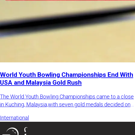
World Youth Bowling Championships End With
USA and Malaysia Gold Rush
The World Youth Bowling Championships came to a close
in Kuching, Malaysia,with seven gold medals decided on
the final d
International