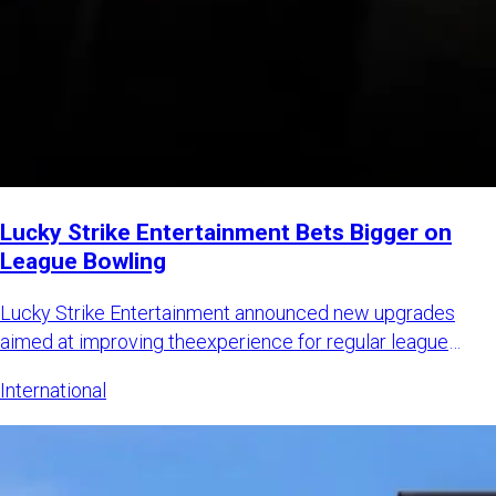
Lucky Strike Entertainment Bets Bigger on
League Bowling
Lucky Strike Entertainment announced new upgrades
aimed at improving theexperience for regular league
bowlers while also
International