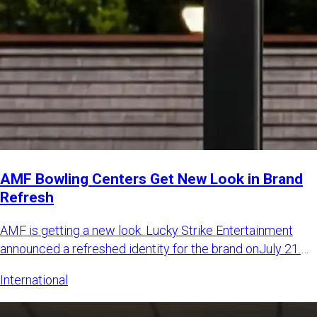
AMF Bowling Centers Get New Look in Brand
Refresh
AMF is getting a new look. Lucky Strike Entertainment
announced a refreshed identity for the brand onJuly 21.
The LSE sa
International