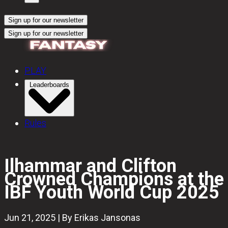
Sign up for our newsletter
Sign up for our newsletter
PLAY
Leaderboards
Rules
Ilhammar and Clifton
Crowned Champions at the
IBF Youth World Cup 2025
Jun 21, 2025 | By Erikas Jansonas