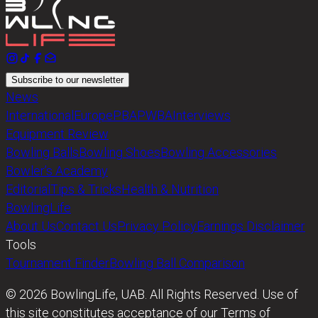
Subscribe to our newsletter
News
International
Europe
PBA
PWBA
Interviews
Equipment Review
Bowling Balls
Bowling Shoes
Bowling Accessories
Bowler’s Academy
Editorial
Tips & Tricks
Health & Nutrition
BowlingLife
About Us
Contact Us
Privacy Policy
Earnings Disclaimer
Tools
Tournament Finder
Bowling Ball Comparison
© 2026 BowlingLife, UAB. All Rights Reserved. Use of
this site constitutes acceptance of our Terms of