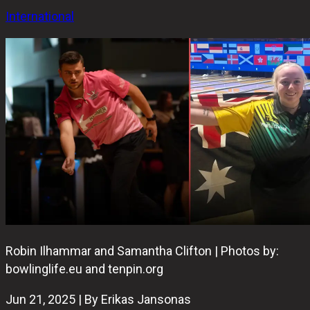
International
Robin Ilhammar and Samantha Clifton | Photos by:
bowlinglife.eu and tenpin.org
Jun 21, 2025 | By Erikas Jansonas