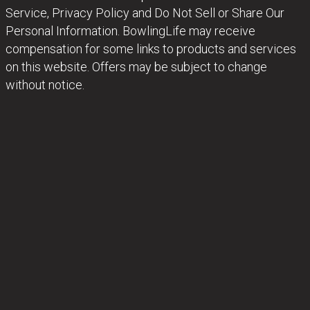
Service, Privacy Policy and Do Not Sell or Share Our
Personal Information. BowlingLife may receive
compensation for some links to products and services
on this website. Offers may be subject to change
without notice.