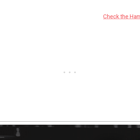
tions, this Hammer NU 2.0 is a nice option!
Check the Ham