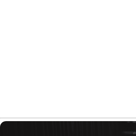
If you need a urethane-like motion on medium-dry oil condi