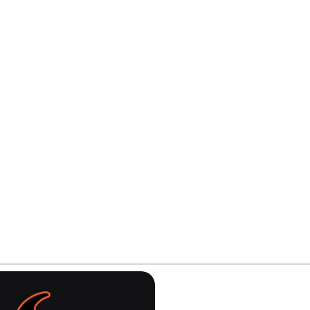
lt on the NU Blue concept to create something sharper a
ility on demanding lanes.
 of consistency? Let's find out.
ay be affiliate links. If you make a purchase, we may earn