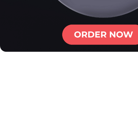
First Impressions - Ham
At first glance, the Hammer NU 2.0 stands out with its ceme
On the lanes, it rolls earlier and smoother than the NU Blue
During our Hammer NU 2.0 review, we saw a motion that bri