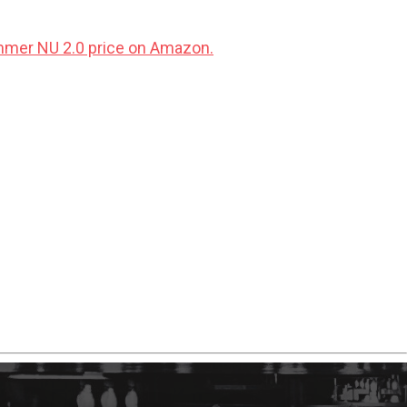
mer NU 2.0 price on Amazon.