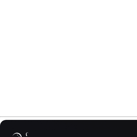
In this Hammer NU 2.0 review, we explore how Hammer bui
The goal is simple - more trust on friction, more predictab
The only question is: can the NU 2.0 really deliver that kind
Please note that some links in this Hammer NU 2.0 review m
cover the costs of creating better content for you.