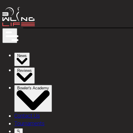
News
Reviews
Bowler's Academy
Contact Us
Tournaments