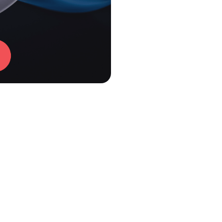
mer NU 2.0 Review
nt-gray color and clean matte look. It’s simple but confide
, offering more strength through the midlane and less jump o
dges the gap between classic urethane and weak reactive. 