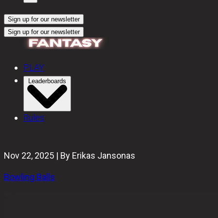
Sign up for our newsletter
Sign up for our newsletter
PLAY
Leaderboards
Rules
Nov 22, 2025 | By Erikas Jansonas
Bowling Balls