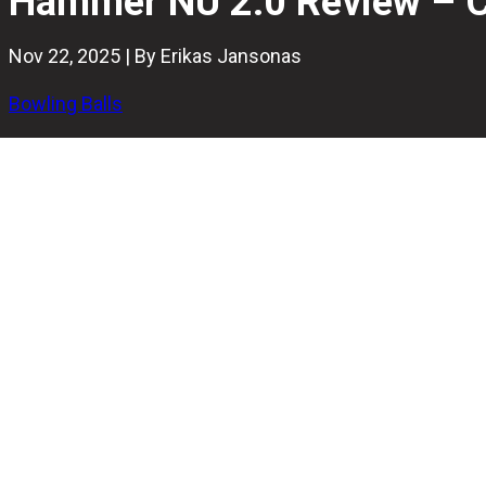
Hammer NU 2.0 Review – Ca
Nov 22, 2025 | By Erikas Jansonas
Bowling Balls
Hammer is back with another bold release, the NU 2.0. It’s 
This isn’t a flashy bowling ball. The matte-gray shell hides a