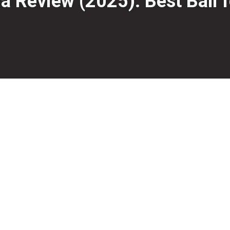
Review (2025): Best Ball f
gh-performance bowling balls for nearly two decades, an
ion Pearl coverstock—the same found in last year’s
Hamme
 It’s clean, aggressive, and ideal for medium to medium-heav