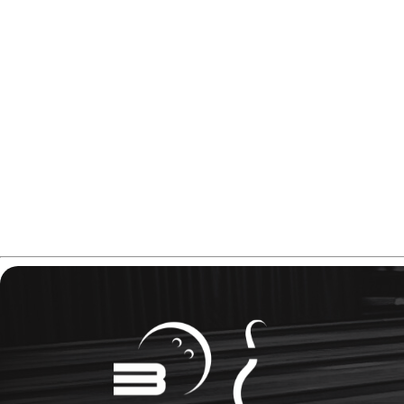
In this Hammer Black Widow Mania review you will find ev
Please note, some of the links in this article are affiliate lin