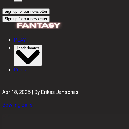
Sign up for our newsletter
Sign up for our newsletter
PLAY
Leaderboards
Rules
Apr 18, 2025 | By Erikas Jansonas
Bowling Balls