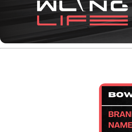
Key Specifications