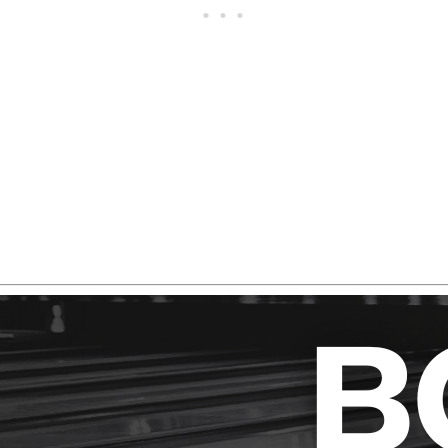
erything you need to know before deciding whether the Ma
ks.