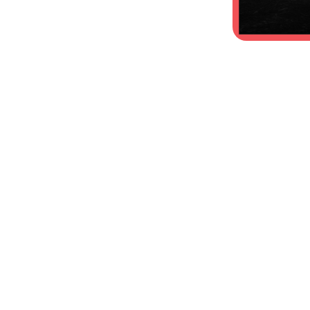
Coverstock:
Reactive Pearl
Core Type:
Asymmetrical
Core Name:
Gas Mask
Box Finnish:
Polished
Best For:
Medium-Heavy oil
RG:
2.50