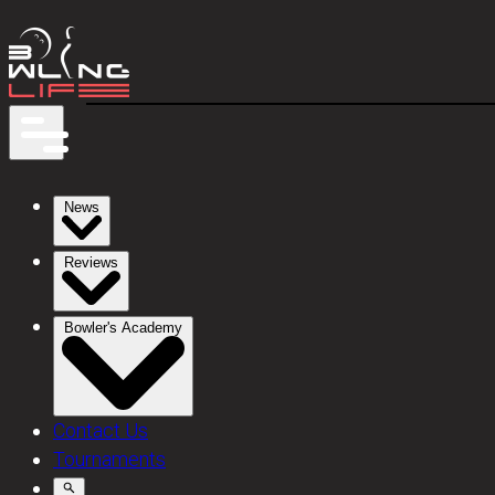
News
Reviews
Bowler's Academy
Contact Us
Tournaments