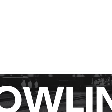
nia deserves a spot in your bag.