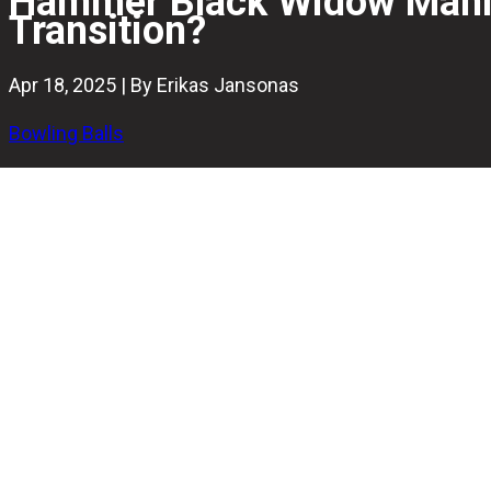
Hammer Black Widow Mania 
Transition?
Apr 18, 2025 | By Erikas Jansonas
Bowling Balls
The Hammer Black Widow line has been a benchmark in hi
just be its most versatile offering yet.
Pairing the Gas Mask core with the explosive HK22-Cohes
and a sharper breakpoint than anything in the line to date.