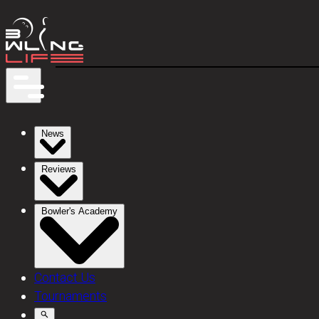
News
Reviews
Bowler's Academy
Contact Us
Tournaments