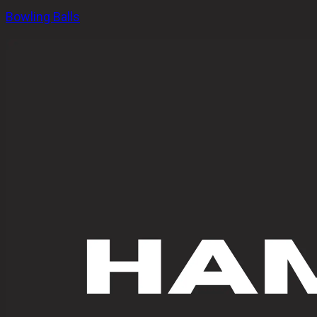
Bowling Balls