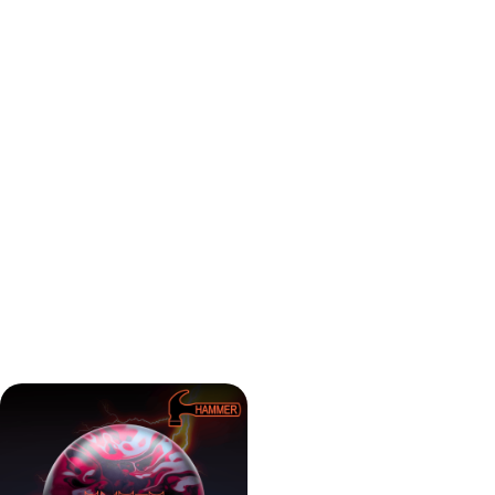
step up for tighter patterns or transition moments. And if
you missed the first one — this is a great standalone piece
for your mid-oil needs.
Hammer Anger Solid is ideal for:
League players looking for a strong but predictable
ball on house shots
Bowlers who liked the original Anger but want more
mid-lane traction
Anyone looking for a ball for typical medium
conditions
Players who want a reliable solid reactive with some
bite — but not a hook monster