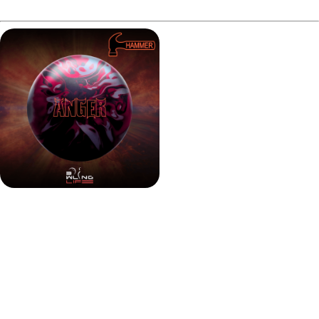
What's New?
Hammer took the high-RG Modified Infamous core and
paired it with the Semtex Solid coverstock, finished at