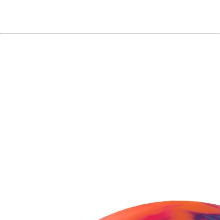
Purchasing Hammer
Anger Solid Bowling
Ball?
You might also consider these
besties!