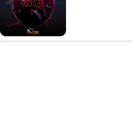
Pros and Cons
Pros:
Strong and consistent mid-lane read
Aggressive backend continuation for a solid ball
Performs well on fresh house shots