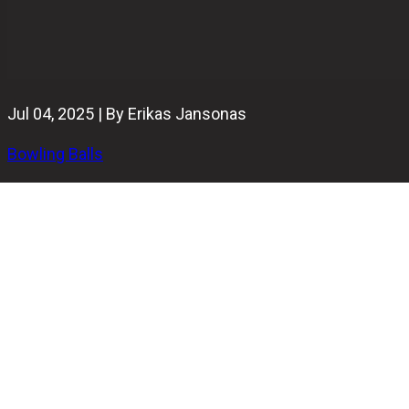
Jul 04, 2025 | By Erikas Jansonas
Bowling Balls
The original
Hammer Anger
made waves for its length and
wild backend snap. Now, the Hammer Anger Solid enters
the scene with a different mission: to read the mid-lane
early, dig in hard, and continue strong through the pins —
all while keeping control.