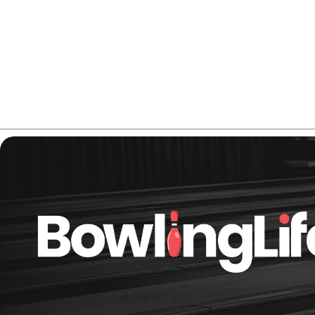
The result is a reliable ball motion that hooks up in the
mid-lane and keeps driving through the deck — especially
useful on medium oil and fresh conditions.
Thinking about adding it to your lineup?
Check the
Hammer Anger Solid price on Amazon.