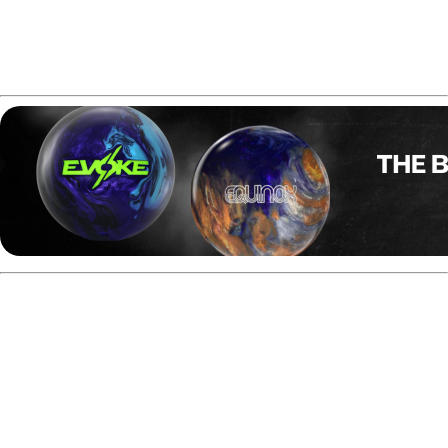
Not suitable for heavier oil or dry conditions
Final Thoughts of
Hammer Anger Solid
Review