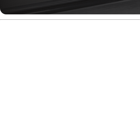
Build For Medium Oil
Conditions
The Anger Solid is exactly what you want when a fresh
house shot has a little too much oil for your weaker pearls.
It grabs early, shapes consistently, and keeps going
through the pins. You’re not going to see the violent skid-
flip of the original, but you’ll get a smoother, earlier motion
with plenty of continuation.