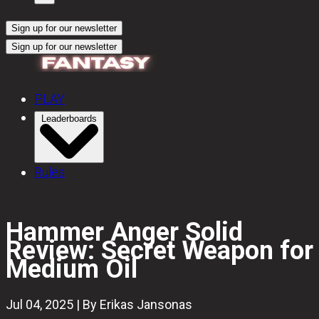
Sign up for our newsletter
Sign up for our newsletter
PLAY
Leaderboards
Rules
Hammer Anger Solid
Review: Secret Weapon for
Medium Oil
Jul 04, 2025 | By Erikas Jansonas