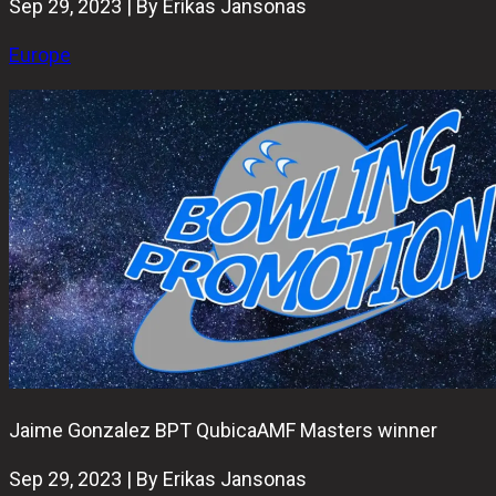
Sep 29, 2023 | By Erikas Jansonas
Europe
Jaime Gonzalez BPT QubicaAMF Masters winner
Sep 29, 2023 | By Erikas Jansonas