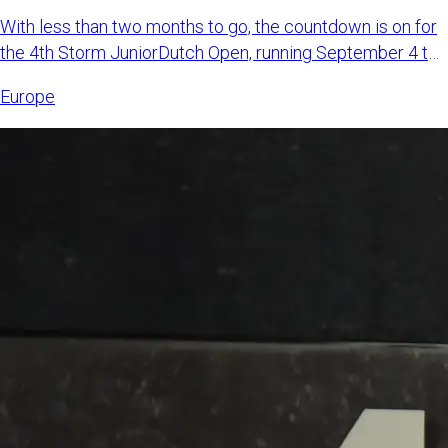
With less than two months to go, the countdown is on for
the 4th Storm JuniorDutch Open, running September 4 to
6, 2026,
Europe