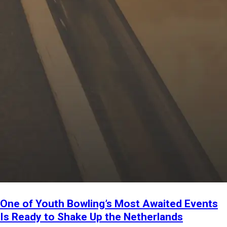
One of Youth Bowling’s Most Awaited Events
Is Ready to Shake Up the Netherlands