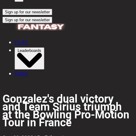
Sign up for our newsletter
Sign up for our newsletter
PLAY
Leaderboards
Rules
Gonzalez's dual victory
and Team Sirius triumph
at the Bowling Pro-Motion
Tour in France