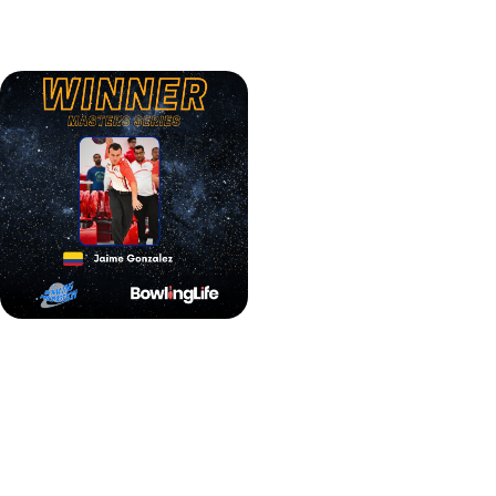
declared the champion of the Bowling Pro-Motion Tour
QubicaAMF Masters.
Jaime Gonzalez BPT QubicaAMF Masters winner
It wasn't the only victory for the Colombian. Teaming up
with Karen Kaergaard Nielsen from Denmark, Gonzalez
secured a win in the Mixed Doubles event. In the finals,
they defeated Héloïse Courtin and Halvar Hagen-Nilsen,