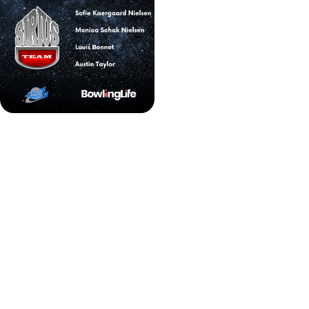
BPT Strike Tour Series winners
Discover, register, and conquer bowling tournaments
across Europe with user-friendly tournament finding
tool made by 'BowlingLife'.