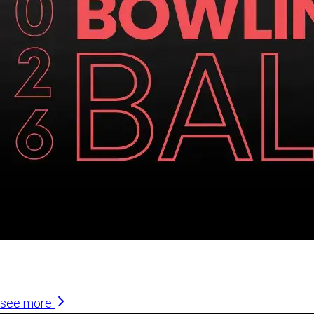
Similar Articles
see more