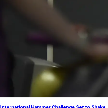
International Hammer Challenge Set to Shake