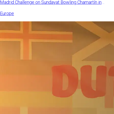
Madrid Challenge on Sundayat Bowling Chamartín in
Madrid, Spain. Mangi
Europe