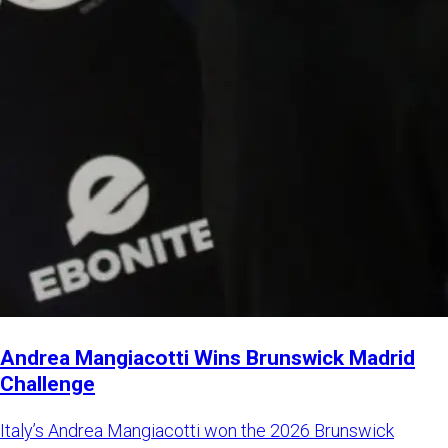
Andrea Mangiacotti Wins Brunswick Madrid
Challenge
Italy’s Andrea Mangiacotti won the 2026 Brunswick