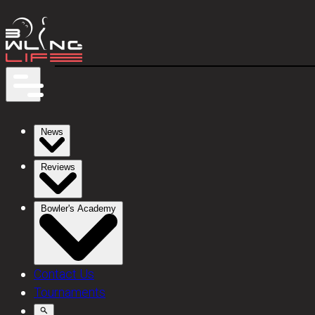
News
Reviews
Bowler's Academy
Contact Us
Tournaments