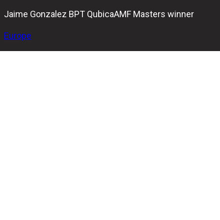
Jaime Gonzalez BPT QubicaAMF Masters winner
Europe
Jaime Gonzalez from Colombia clinched the title at the
2023 Bowling Pro-Motion Tour
QubicaAMF Masters in
France.
In the bowling tournament in France, which takes players
and spectators on a thrilling journey to four incredible
bowling centers located in different cities, Gonzalez
finished second in the qualification, securing the No. 2
seed in the stepladder finals.