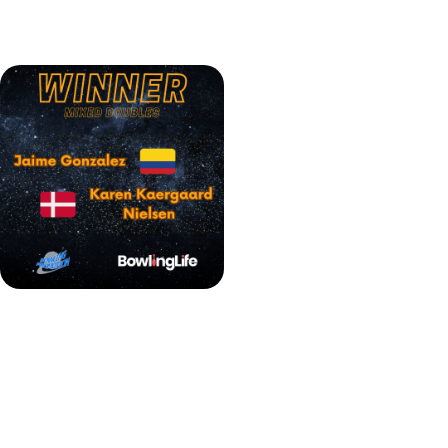
who substituted for the unwell Martin Larsen, with a score
of 200-164.
Jaime Gonzalez & Karen Kaergaard Nielsen BPT Mixed Doubles winners