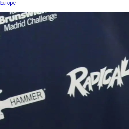
Europe