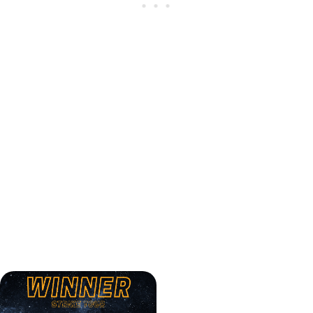
During the Teams event, Team Sirius, composed of Sofie
Kaergaard Nielsen and Monica Schak Nielsen from
Denmark, along with Louis Bonnet from Belgium and
Austin Taylor from England, accomplished an incredible
achievement. They secured victory in the final match by
defeating the favored Team World with a score of 181-
140, ultimately securing the Strike Tour series
championship.