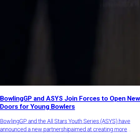
BowlingGP and ASYS Join Forces to Open New
Doors for Young Bowlers
BowlingGP and the All Stars Youth Series (ASYS) have
announced a new partnershipaimed at creating more
international opp