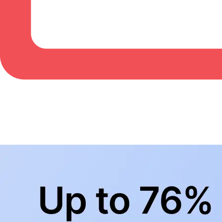
BowlingLife YouTube
+
Subscribe