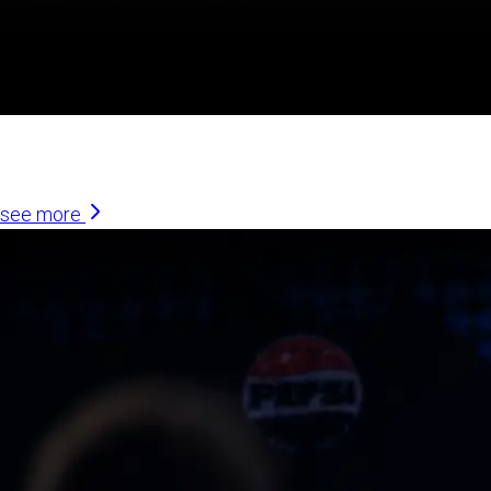
Similar Articles
see more