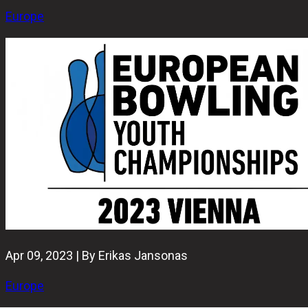
Europe
Apr 09, 2023 | By Erikas Jansonas
Europe