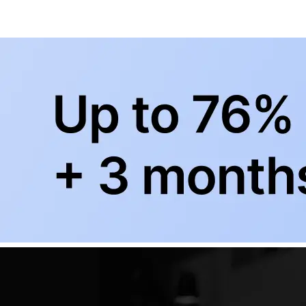
+
Subscribe