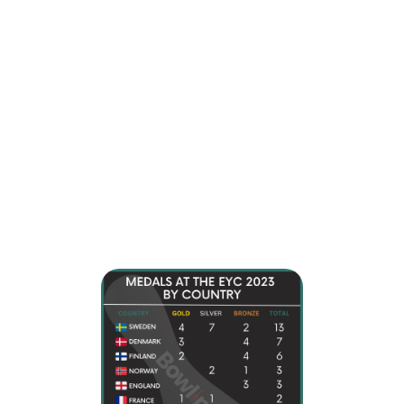
10 European countries won medals at the European Youth
Championships 2023. Sweden was the dominating force,
obtaining 13 medals (4 gold, 7 silver, 2 bronze), while
Denmark collected 7 (3 gold, 4 bronze), and Finland
earned 6 (2 gold, 4 bronze).