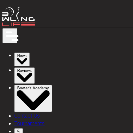
News
Reviews
Bowler's Academy
Contact Us
Tournaments