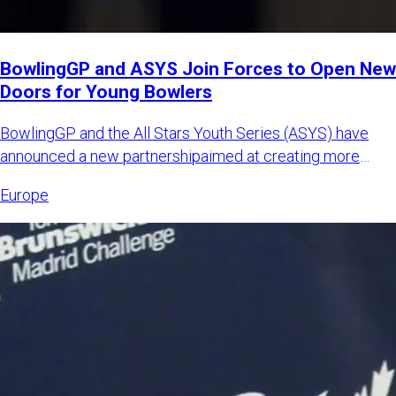
BowlingGP and ASYS Join Forces to Open New
Doors for Young Bowlers
BowlingGP and the All Stars Youth Series (ASYS) have
announced a new partnershipaimed at creating more
international opp
Europe