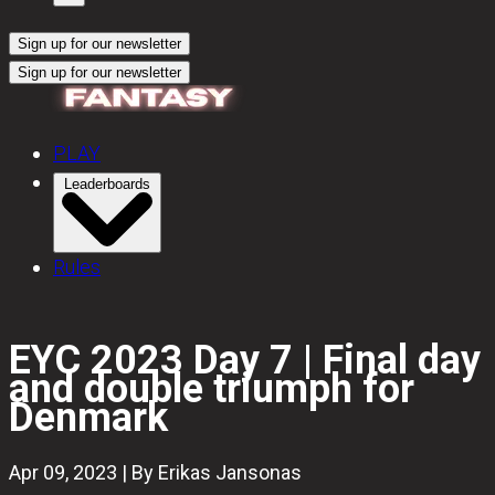
Sign up for our newsletter
Sign up for our newsletter
PLAY
Leaderboards
Rules
EYC 2023 Day 7 | Final day
and double triumph for
Denmark
Apr 09, 2023 | By Erikas Jansonas