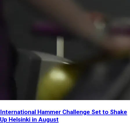
International Hammer Challenge Set to Shake
Up Helsinki in August