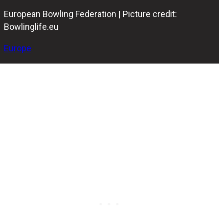
European Bowling Federation | Picture credit:
Bowlinglife.eu
Europe
The Eden SUPERBOWL bowling center in Malta has
become the first facility equipped with string pinsetters
to receive official approval from the European Bowling
Federation (EBF).