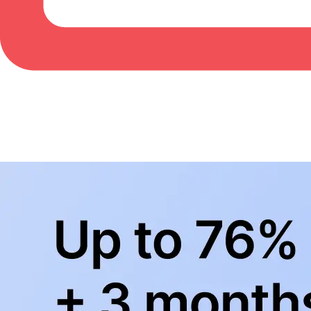
BowlingLife YouTube
+
Subscribe