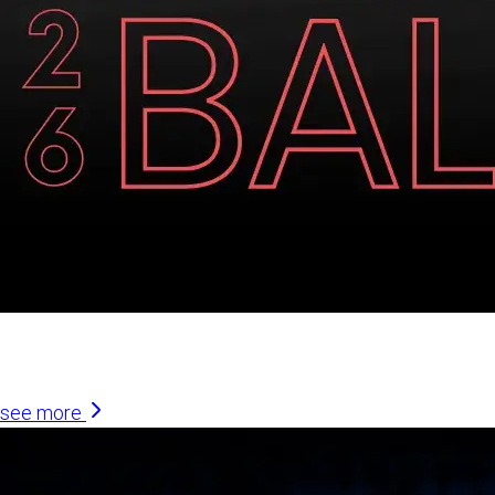
Similar Articles
see more