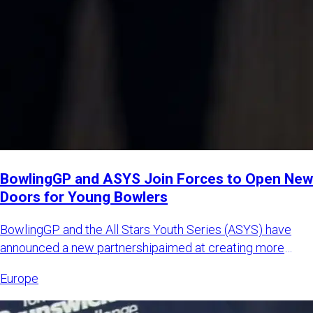
BowlingGP and ASYS Join Forces to Open New
Doors for Young Bowlers
BowlingGP and the All Stars Youth Series (ASYS) have
announced a new partnershipaimed at creating more
international opp
Europe