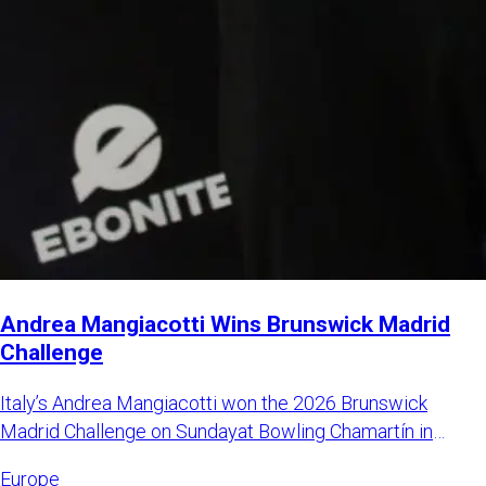
Andrea Mangiacotti Wins Brunswick Madrid
Challenge
Italy’s Andrea Mangiacotti won the 2026 Brunswick
Madrid Challenge on Sundayat Bowling Chamartín in
Madrid, Spain. Mangi
Europe