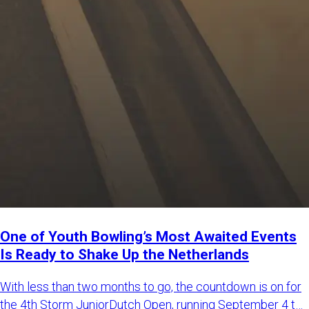
One of Youth Bowling’s Most Awaited Events
Is Ready to Shake Up the Netherlands
With less than two months to go, the countdown is on for
the 4th Storm JuniorDutch Open, running September 4 to