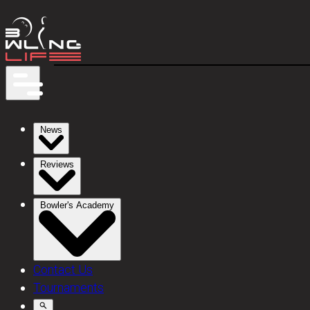
News
Reviews
Bowler's Academy
Contact Us
Tournaments