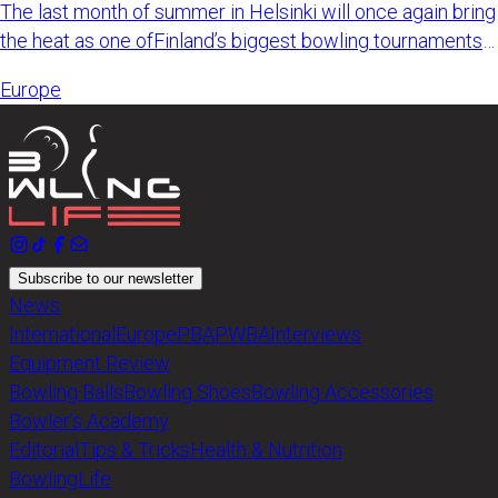
The last month of summer in Helsinki will once again bring
the heat as one ofFinland’s biggest bowling tournaments
retur
Europe
Subscribe to our newsletter
News
International
Europe
PBA
PWBA
Interviews
Equipment Review
Bowling Balls
Bowling Shoes
Bowling Accessories
Bowler’s Academy
Editorial
Tips & Tricks
Health & Nutrition
BowlingLife