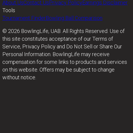
About Us
Contact Us
Privacy Policy
Earnings Disclaimer
Tools
Tournament Finder
Bowling Ball Comparison
© 2026 BowlingLife, UAB. All Rights Reserved. Use of
this site constitutes acceptance of our Terms of
Service, Privacy Policy and Do Not Sell or Share Our
Personal Information. BowlingLife may receive
compensation for some links to products and services
on this website. Offers may be subject to change
without notice.