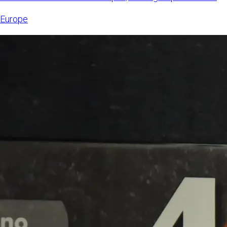
6, 2026,
Europe