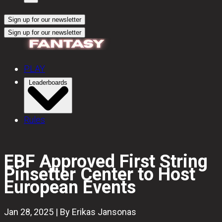
Sign up for our newsletter
Sign up for our newsletter
PLAY
Leaderboards
Rules
EBF Approved First String
Pinsetter Center to Host
European Events
Jan 28, 2025 | By Erikas Jansonas