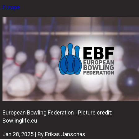
Europe
European Bowling Federation | Picture credit:
Bowlinglife.eu
Jan 28, 2025 | By Erikas Jansonas