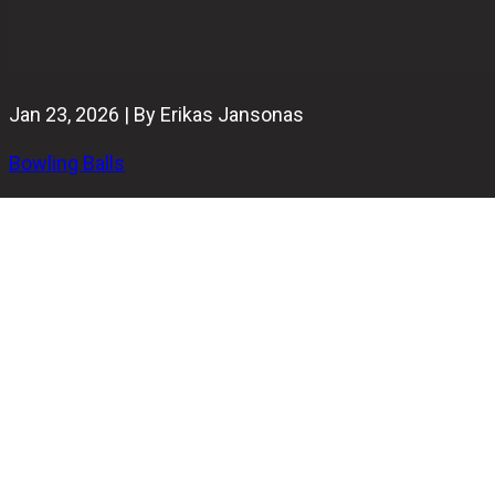
Jan 23, 2026 | By Erikas Jansonas
Bowling Balls
Last updated on January 24th, 2026
Looking to build the best bowling ball arsenal for 2026?
You're in the right place.