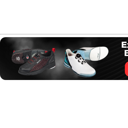
Hammer Purple Pearl Urethane
- best urethane ball
for dry lanes
Storm Mix
- best bowling ball for spares to
complete your bowling ball arsenal
How to Build a Bowling
Ball Arsenal