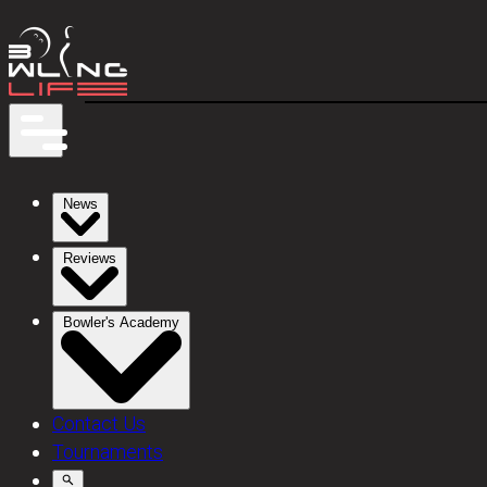
News
Reviews
Bowler's Academy
Contact Us
Tournaments