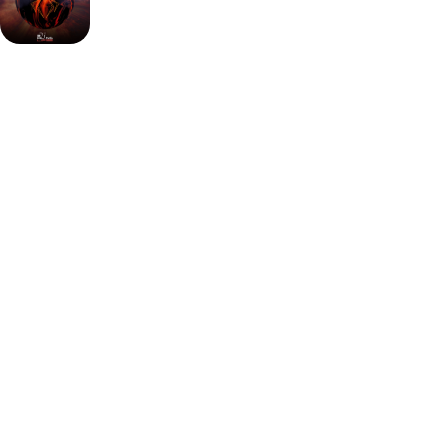
Key advantages:
Proven Black Widow legacy with
improved oil traction
Solid reactive coverstock ideal for heavy to medium
oil
Strong asymmetrical motion without sacrificing
control
The Hammer Black Widow 3.0 is a must-have in any
bowling ball arsenal built for oil-heavy conditions.
It features the iconic Gas Mask core and a solid reactive
coverstock that grips early and keeps rolling strong.