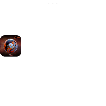
Key advantages:
Super Offset asymmetric core creates strong flare
and motion
HK22C² Pearl cover provides clean length and sharp
backend
Designed for medium-heavy oil with aggressive
continuation