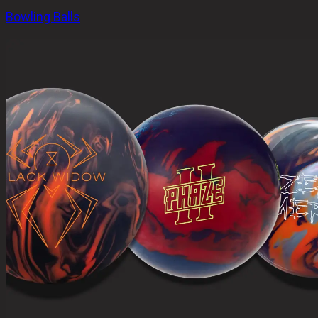
Bowling Balls