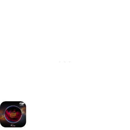
(Release date:
October 4th, 2016)
Key advantages: