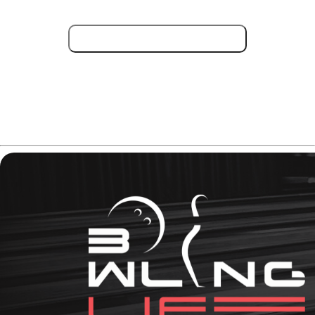
Check Deal on Amazon !
Need more information about the Storm Phaze II
features? Read this full review.