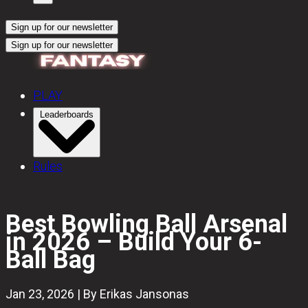
Sign up for our newsletter
Sign up for our newsletter
PLAY
Leaderboards
Rules
Best Bowling Ball Arsenal
in 2026 – Build Your 6-
Ball Bag
Jan 23, 2026 | By Erikas Jansonas