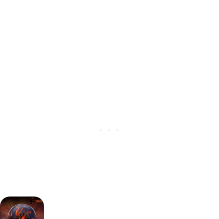
Heavy Oil
(
Release date:
January 25th, 2024)