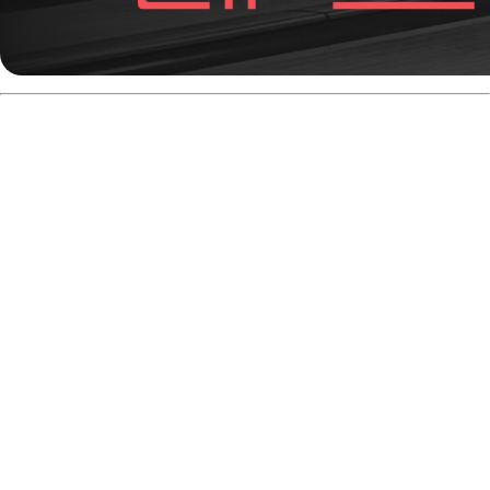
Hammer No Mercy Pearl
-
Best Asymmetrical Ball for
Transition Oil
(
Release date:
November 20th, 2025)