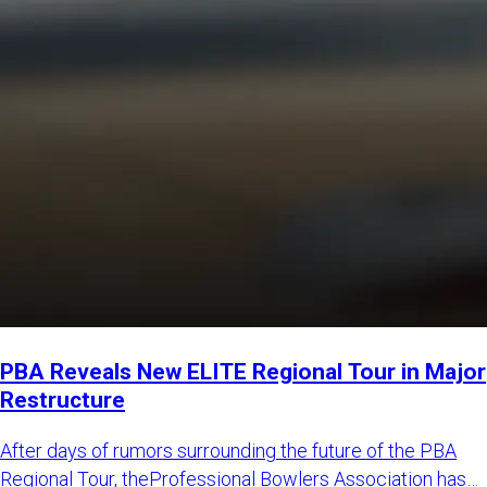
PBA Reveals New ELITE Regional Tour in Major
Restructure
After days of rumors surrounding the future of the PBA
Regional Tour, theProfessional Bowlers Association has