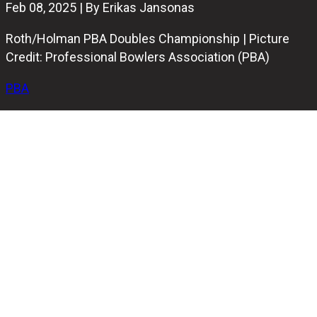
Feb 08, 2025 | By Erikas Jansonas
Roth/Holman PBA Doubles Championship | Picture
Credit: Professional Bowlers Association (PBA)
PBA
After an intense Friday of match play and the positioning
round, the stage is set for the stepladder finals of the
Roth/Holman PBA Doubles Championship at Owlero
Vernon Hills in Illinois. The finals, which will be taped, are
scheduled to air on FS1 on March 2.