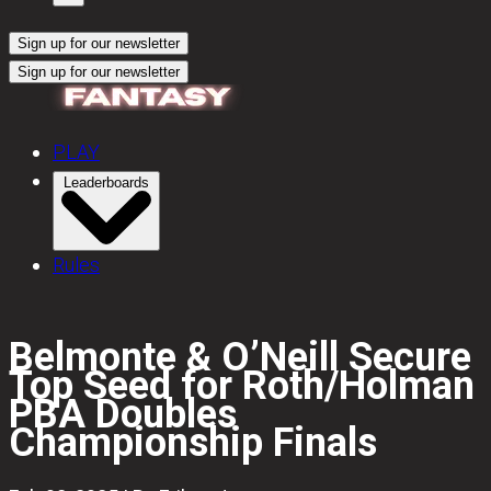
Sign up for our newsletter
Sign up for our newsletter
PLAY
Leaderboards
Rules
Belmonte & O’Neill Secure
Top Seed for Roth/Holman
PBA Doubles
Championship Finals