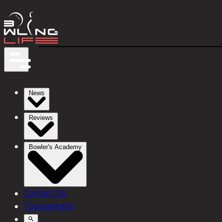
News
Reviews
Bowler's Academy
Contact Us
Tournaments