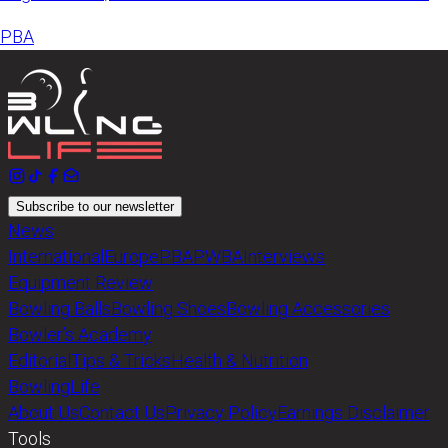
announced
PBA
Subscribe to our newsletter
News
International
Europe
PBA
PWBA
Interviews
Equipment Review
Bowling Balls
Bowling Shoes
Bowling Accessories
Bowler’s Academy
Editorial
Tips & Tricks
Health & Nutrition
BowlingLife
About Us
Contact Us
Privacy Policy
Earnings Disclaimer
Tools