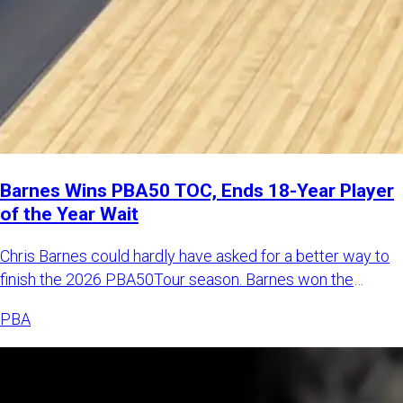
Barnes Wins PBA50 TOC, Ends 18-Year Player
of the Year Wait
Chris Barnes could hardly have asked for a better way to
finish the 2026 PBA50Tour season. Barnes won the
Johnny Petragl
PBA