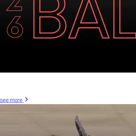
Similar Articles
see more