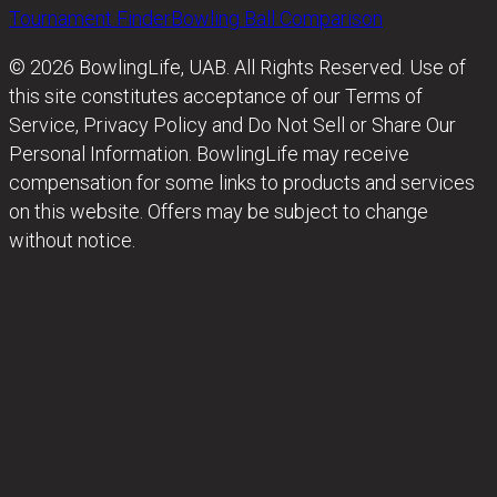
Tournament Finder
Bowling Ball Comparison
© 2026 BowlingLife, UAB. All Rights Reserved. Use of
this site constitutes acceptance of our Terms of
Service, Privacy Policy and Do Not Sell or Share Our
Personal Information. BowlingLife may receive
compensation for some links to products and services
on this website. Offers may be subject to change
without notice.