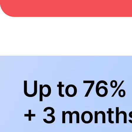
BowlingLife YouTube
+
Subscribe