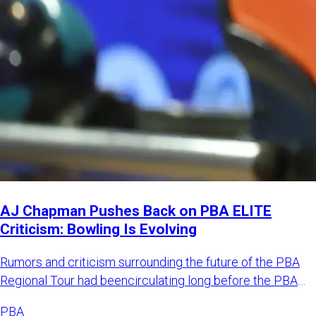
AJ Chapman Pushes Back on PBA ELITE
Criticism: Bowling Is Evolving
Rumors and criticism surrounding the future of the PBA
Regional Tour had beencirculating long before the PBA
officially
PBA