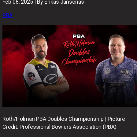
Feb 08, 2025 | By Erikas Jansonas
PBA
Roth/Holman PBA Doubles Championship | Picture
Credit: Professional Bowlers Association (PBA)