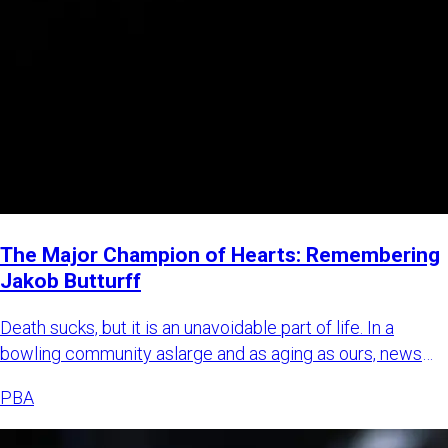
The Major Champion of Hearts: Remembering
Jakob Butturff
Death sucks, but it is an unavoidable part of life. In a
bowling community aslarge and as aging as ours, news
about bowl
PBA