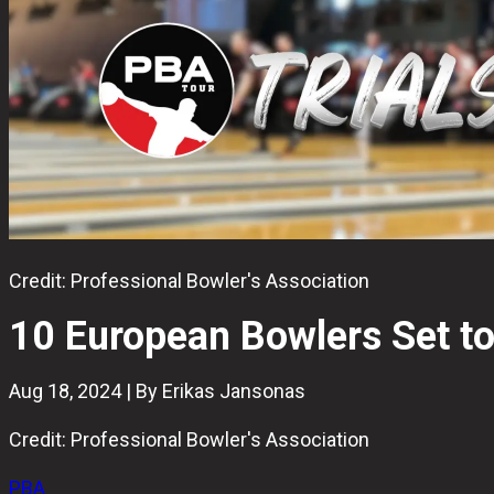
Credit: Professional Bowler's Association
10 European Bowlers Set to
Aug 18, 2024 | By Erikas Jansonas
Credit: Professional Bowler's Association
PBA