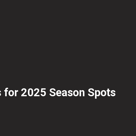
s for 2025 Season Spots