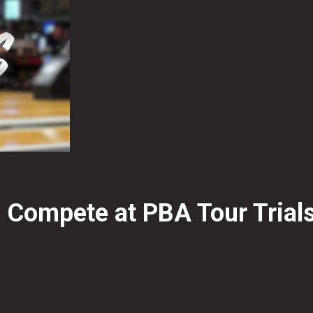
 Compete at PBA Tour Trial