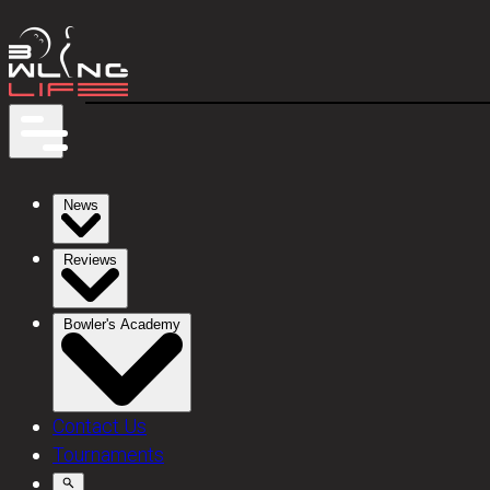
News
Reviews
Bowler's Academy
Contact Us
Tournaments