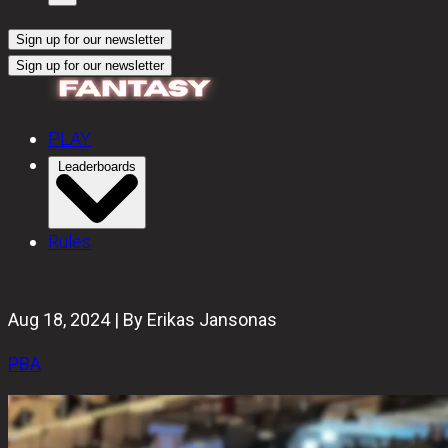
Sign up for our newsletter
Sign up for our newsletter
PLAY
Leaderboards
Rules
Aug 18, 2024 | By Erikas Jansonas
PBA