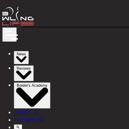
News
Reviews
Bowler's Academy
Contact Us
Tournaments