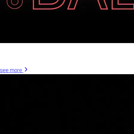
Similar Articles
see more