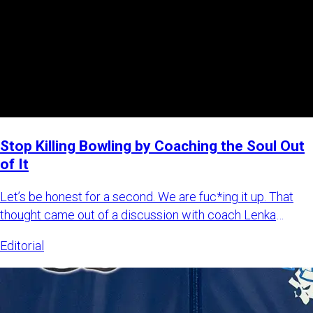
Stop Killing Bowling by Coaching the Soul Out
of It
Let’s be honest for a second. We are fuc*ing it up. That
thought came out of a discussion with coach Lenka
Šulková, wher
Editorial