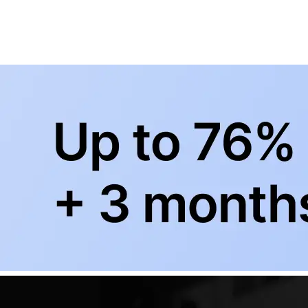
BowlingLife YouTube
+
Subscribe