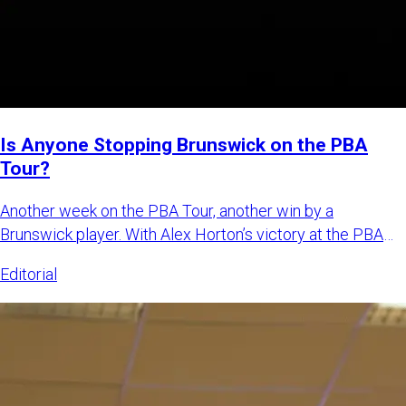
Is Anyone Stopping Brunswick on the PBA
Tour?
Another week on the PBA Tour, another win by a
Brunswick player. With Alex Horton’s victory at the PBA
Tournament of Cha
Editorial