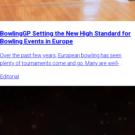
BowlingGP Setting the New High Standard for
Bowling Events in Europe
Over the past few years, European bowling has seen
plenty of tournaments come and go. Many are well-
intended, some are m
Editorial