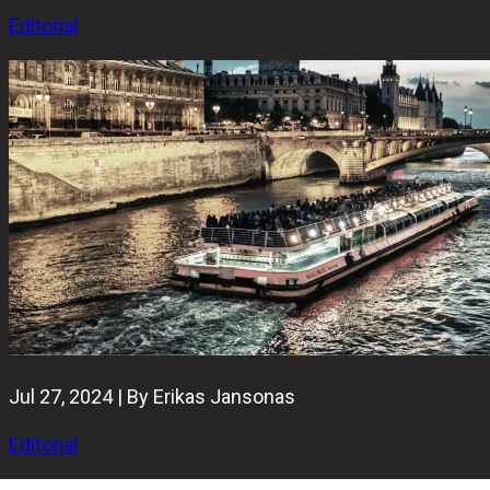
Editorial
Jul 27, 2024 | By Erikas Jansonas
Editorial