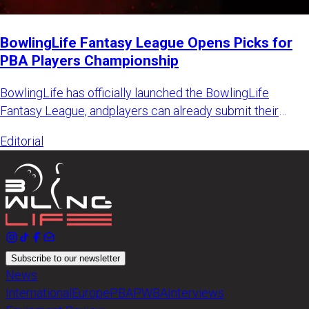
BowlingLife Fantasy League Opens Picks for
PBA Players Championship
BowlingLife has officially launched the BowlingLife
Fantasy League, andplayers can already submit their
picks for the PB
Editorial
Subscribe to our newsletter
News
International
Europe
PBA
PWBA
Interviews