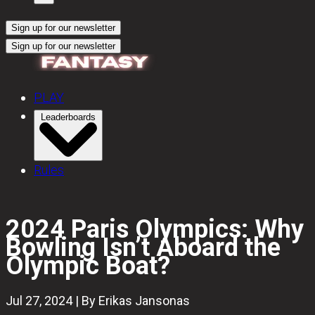
Sign up for our newsletter
Sign up for our newsletter
PLAY
Leaderboards
Rules
2024 Paris Olympics: Why
Bowling Isn’t Aboard the
Olympic Boat?
Jul 27, 2024 | By Erikas Jansonas