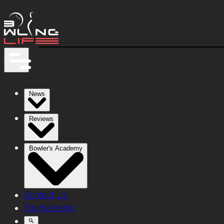
News
Reviews
Bowler's Academy
Contact Us
Tournaments