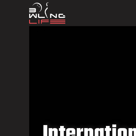
Internatio