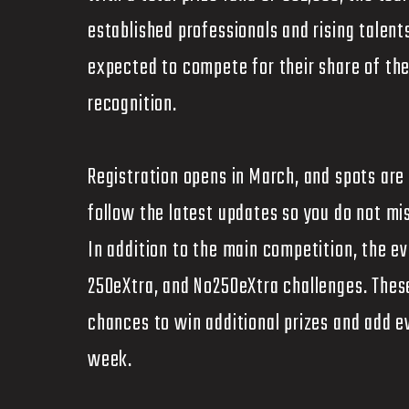
established professionals and rising talent
expected to compete for their share of the 
recognition.
Registration opens in March, and spots are
follow the latest updates so you do not mi
In addition to the main competition, the ev
250eXtra, and No250eXtra challenges. These
chances to win additional prizes and add 
week.