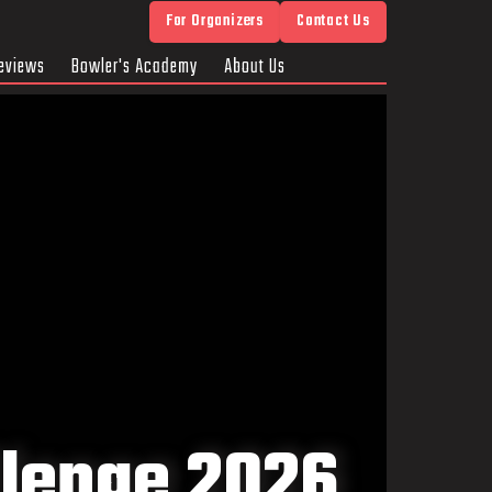
For Organizers
Contact Us
eviews
Bowler's Academy
About Us
llenge 2026