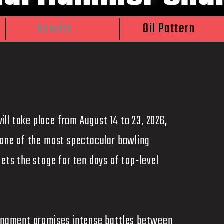
Results
Oil Pattern
ll take place from August 14 to 23, 2026,
s one of the most spectacular bowling
sets the stage for ten days of top-level
ournament promises intense battles between