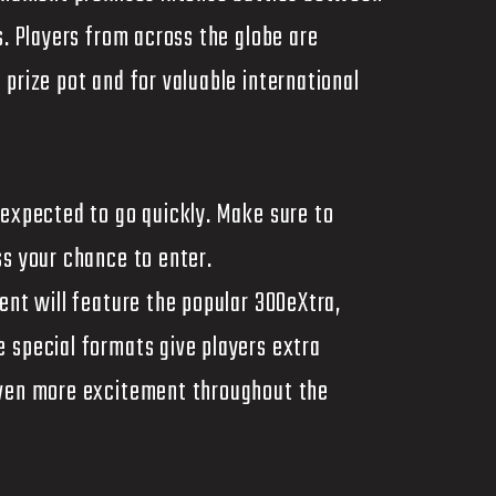
s. Players from across the globe are
prize pot and for valuable international
 expected to go quickly. Make sure to
ss your chance to enter.
ent will feature the popular 300eXtra,
 special formats give players extra
even more excitement throughout the