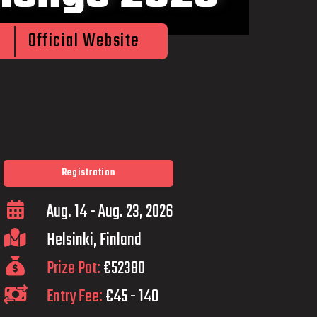
Official Website
Registration
Aug. 14 - Aug. 23, 2026
Helsinki, Finland
Prize Pot:
€52380
Entry Fee:
€45 - 140