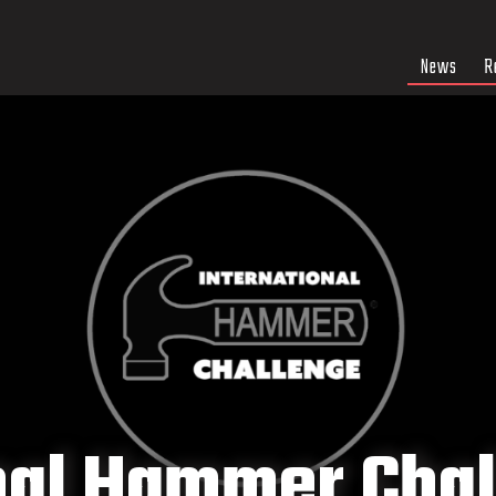
News
R
nal Hammer Cha