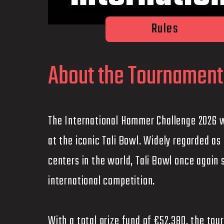
Rules
About the Tournament
The International Hammer Challenge 2026 wi
at the iconic Tali Bowl. Widely regarded a
centers in the world, Tali Bowl once again 
international competition.
With a total prize fund of €52,380, the t