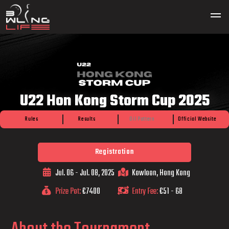
U22 Hon Kong Storm Cup 2025
Rules
Results
Oil Pattern
Official Website
Registration
Jul. 06 - Jul. 08, 2025
Kowloon, Hong Kong
Prize Pot:
€7400
Entry Fee:
€51 - 68