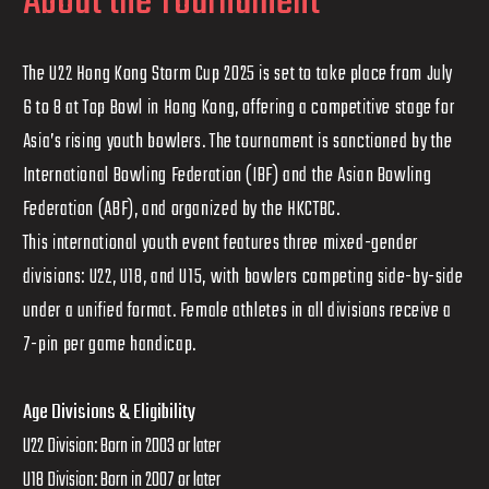
About the Tournament
The U22 Hong Kong Storm Cup 2025 is set to take place from July
6 to 8 at Top Bowl in Hong Kong, offering a competitive stage for
Asia’s rising youth bowlers. The tournament is sanctioned by the
International Bowling Federation (IBF) and the Asian Bowling
Federation (ABF), and organized by the HKCTBC.
This international youth event features three mixed-gender
divisions: U22, U18, and U15, with bowlers competing side-by-side
under a unified format. Female athletes in all divisions receive a
7-pin per game handicap.
Age Divisions & Eligibility
U22 Division: Born in 2003 or later
U18 Division: Born in 2007 or later