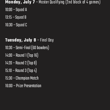
Monday, July 7
– Master Qualifying (2nd block of 4 games)
10:00 – Squad A
13:15 – Squad B
16:30 – Squad C
Tuesday, July 8
– Final Day
10:30 – Semi-Final (60 bowlers)
14:00 – Round 1 (Top 16)
14:20 – Round 2 (Top 8)
15:10 – Round 3 (Top 4)
15:30 – Champion Match
16:00 – Prize Presentation