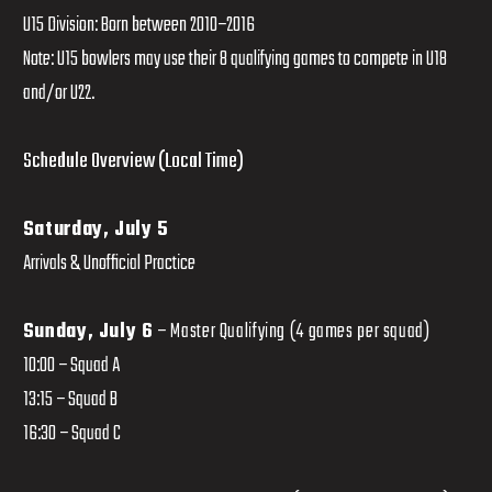
U15 Division: Born between 2010–2016
Note: U15 bowlers may use their 8 qualifying games to compete in U18
and/or U22.
Schedule Overview (Local Time)
Saturday, July 5
Arrivals & Unofficial Practice
Sunday, July 6
– Master Qualifying (4 games per squad)
10:00 – Squad A
13:15 – Squad B
16:30 – Squad C