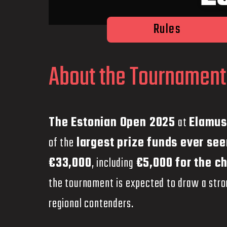
Rules
About the Tournament
The Estonian Open 2025
at
Elamus
of the
largest prize funds ever see
€33,000
, including
€5,000 for the c
the tournament is expected to draw a stron
regional contenders.