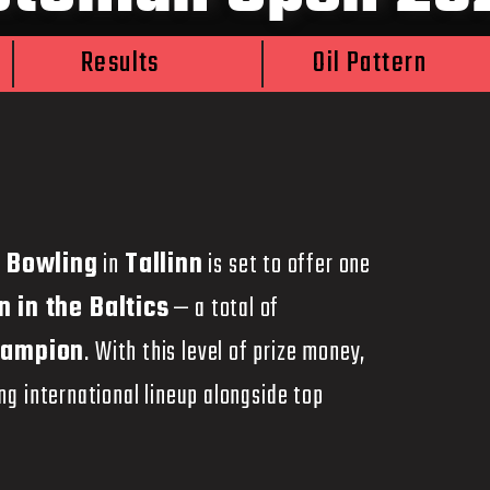
Results
Oil Pattern
 Bowling
in
Tallinn
is set to offer one
n in the Baltics
— a total of
hampion
. With this level of prize money,
g international lineup alongside top