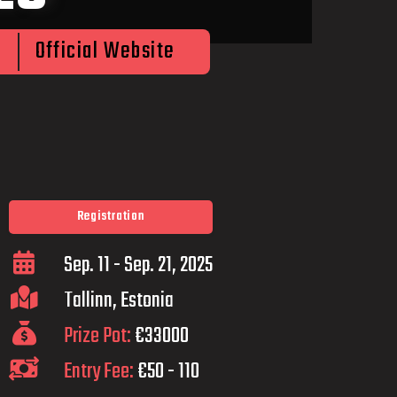
Official Website
Registration
Sep. 11 - Sep. 21, 2025
Tallinn, Estonia
Prize Pot:
€33000
Entry Fee:
€50 - 110