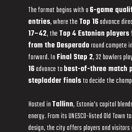
The format begins with a
6-game quali
entries
, where the
Top 16
advance dire
17–42
, the
Top 4 Estonian players
from the Desperado
round compete i
forward. In
Final Step 2
, 32 bowlers pl
16
advance to
best-of-three match 
stepladder finals
to decide the champ
Hosted in
Tallinn
, Estonia’s capital ble
energy. From its UNESCO-listed Old Town t
design, the city offers players and visitor