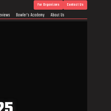
For Organizers
Contact Us
eviews
Bowler's Academy
About Us
25