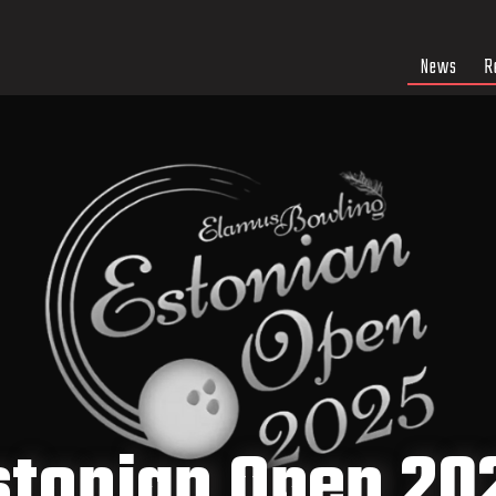
News
R
stonian Open 20