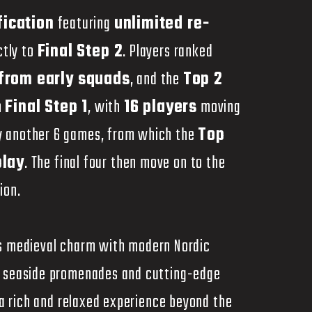
fication
featuring
unlimited re-
ctly to
Final Step 2
. Players ranked
 from early squads
, and the
Top 2
n
Final Step 1
, with
16 players
moving
ay another 6 games, from which the
Top
play
. The final four then move on to the
ion.
nds medieval charm with modern Nordic
o seaside promenades and cutting-edge
s a rich and relaxed experience beyond the